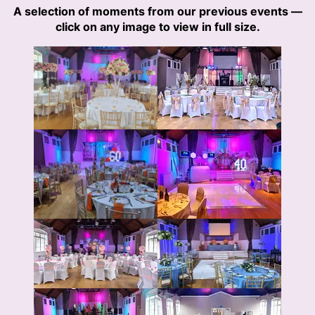
A selection of moments from our previous events —
click on any image to view in full size.